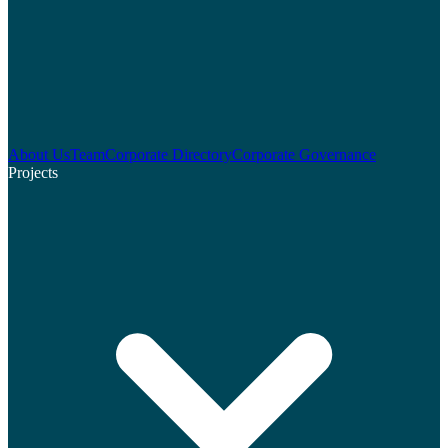
About Us
Team
Corporate Directory
Corporate Governance
Projects