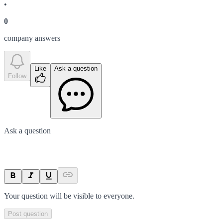
•
0
company answer
s
Like
Ask a question
Follow
Ask a question
Your question will be visible to everyone.
Post question