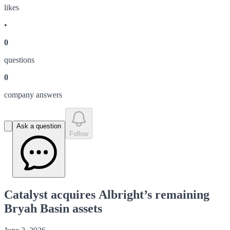
like
s
•
0
question
s
0
company answer
s
Ask a question
Follow
Catalyst acquires Albright’s remaining
Bryah Basin assets