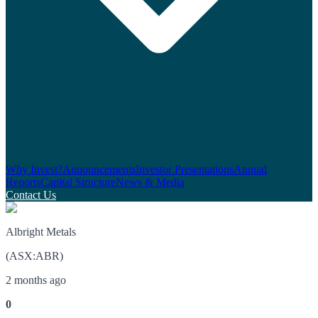
Why Invest?
Announcements
Investor Presentations
Annual
Reports
Capital Structure
News & Media
Contact Us
Albright Metals
(
ASX
:
ABR
)
2 months ago
0