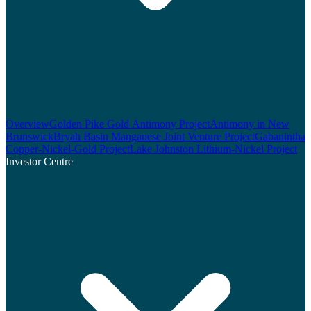
Overview
Golden Pike Gold Antimony Project
Antimony in New
Brunswick
Bryah Basin Manganese Joint Venture Project
Gabanintha
Copper-Nickel-Gold Project
Lake Johnston Lithium-Nickel Project
Investor Centre