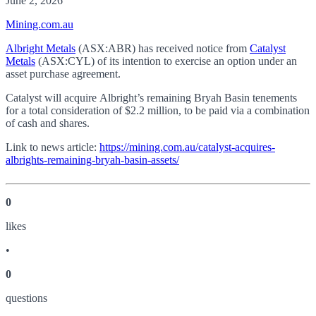
June 2, 2026
Mining.com.au
Albright Metals
(ASX:ABR) has received notice from
Catalyst
Metals
(ASX:CYL) of its intention to exercise an option under an
asset purchase agreement.
Catalyst will acquire Albright’s remaining Bryah Basin tenements
for a total consideration of $2.2 million, to be paid via a combination
of cash and shares.
Link to news article:
https://mining.com.au/catalyst-acquires-
albrights-remaining-bryah-basin-assets/
0
like
s
•
0
question
s