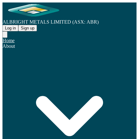
ALBRIGHT METALS LIMITED (ASX: ABR)
Log in
Sign up
Home
About