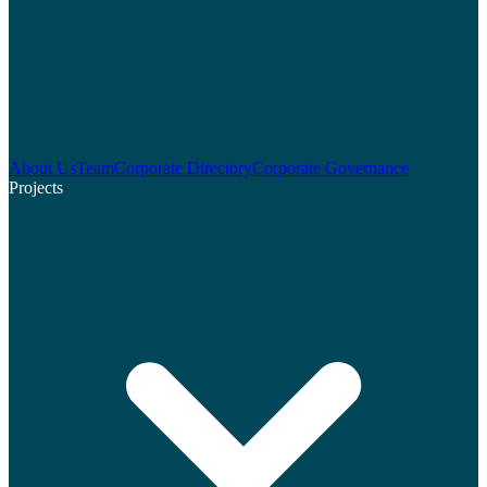
About Us
Team
Corporate Directory
Corporate Governance
Projects