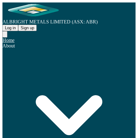
ALBRIGHT METALS LIMITED (ASX: ABR)
Log in
Sign up
Home
About