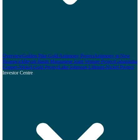
Overview
Golden Pike Gold Antimony Project
Antimony in New
Brunswick
Bryah Basin Manganese Joint Venture Project
Gabanintha
Copper-Nickel-Gold Project
Lake Johnston Lithium-Nickel Project
Investor Centre