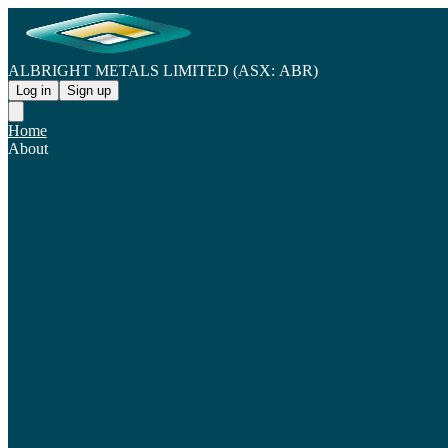
ALBRIGHT METALS LIMITED (ASX: ABR)
Log in
Sign up
Home
About