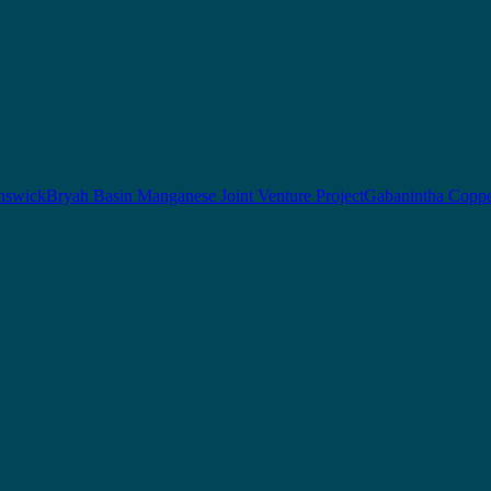
nswick
Bryah Basin Manganese Joint Venture Project
Gabanintha Coppe