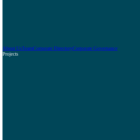
About Us
Team
Corporate Directory
Corporate Governance
Projects