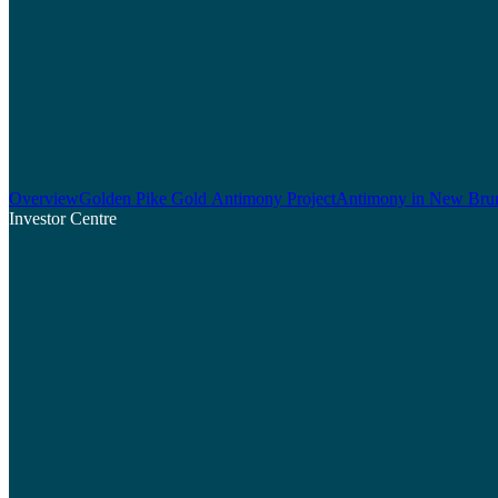
Overview
Golden Pike Gold Antimony Project
Antimony in New Bru
Investor Centre