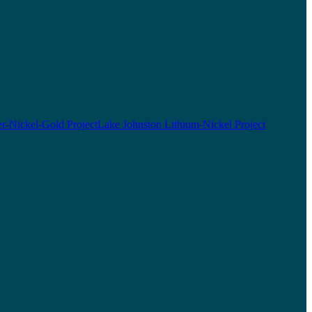
r-Nickel-Gold Project
Lake Johnston Lithium-Nickel Project