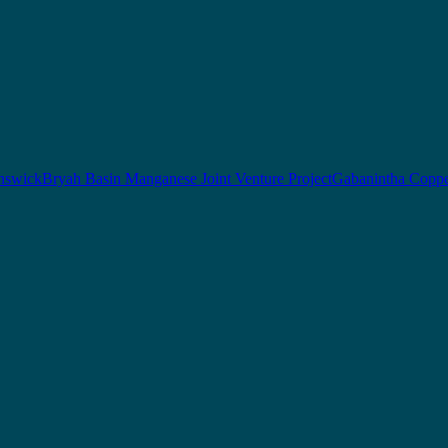
nswick
Bryah Basin Manganese Joint Venture Project
Gabanintha Coppe