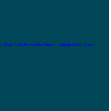
r-Nickel-Gold Project
Lake Johnston Lithium-Nickel Project