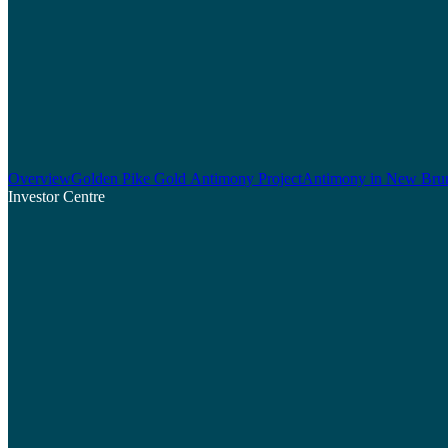
Overview
Golden Pike Gold Antimony Project
Antimony in New Bru
Investor Centre