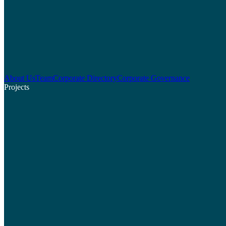
About Us
Team
Corporate Directory
Corporate Governance
Projects