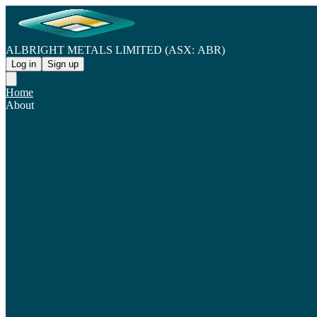
ALBRIGHT METALS LIMITED (ASX: ABR)
Log in
Sign up
Home
About