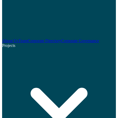
About Us
Team
Corporate Directory
Corporate Governance
Projects