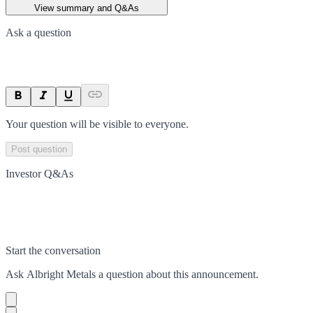
View summary and Q&As
Ask a question
Your question will be visible to everyone.
Post question
Investor Q&As
Start the conversation
Ask
Albright Metals
a question about this
announcement
.