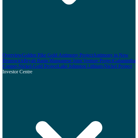
Overview
Golden Pike Gold Antimony Project
Antimony in New
Brunswick
Bryah Basin Manganese Joint Venture Project
Gabanintha
Copper-Nickel-Gold Project
Lake Johnston Lithium-Nickel Project
Investor Centre