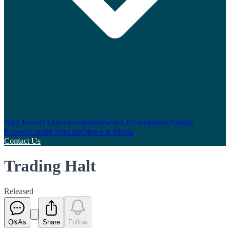
Why Invest?
Announcements
Investor Presentations
Annual
Reports
Capital Structure
News & Media
Contact Us
Trading Halt
Released
Q&As
Share
Follow