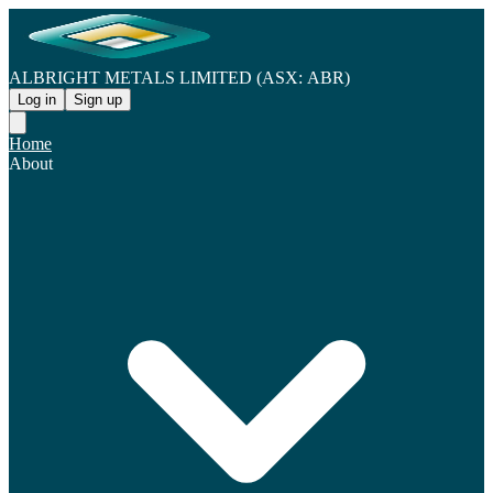
ALBRIGHT METALS LIMITED (ASX: ABR)
Log in
Sign up
Home
About