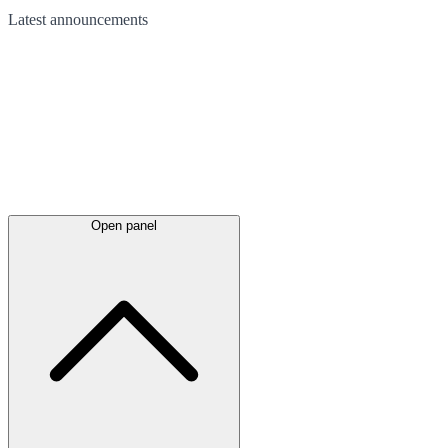
Latest
announcements
Open panel