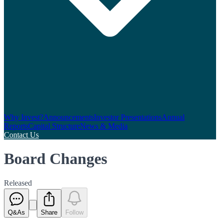
Why Invest?
Announcements
Investor Presentations
Annual
Reports
Capital Structure
News & Media
Contact Us
Board Changes
Released
Q&As
Share
Follow