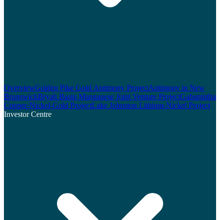
Overview
Golden Pike Gold Antimony Project
Antimony in New
Brunswick
Bryah Basin Manganese Joint Venture Project
Gabanintha
Copper-Nickel-Gold Project
Lake Johnston Lithium-Nickel Project
Investor Centre