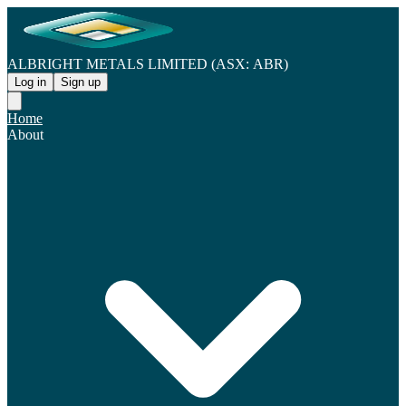
ALBRIGHT METALS LIMITED (ASX: ABR)
Log in
Sign up
Home
About