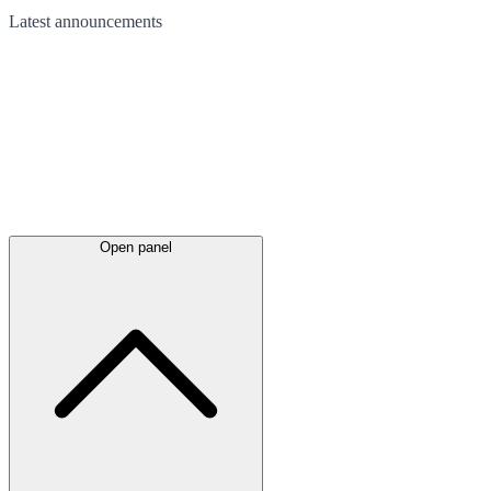
Latest
announcements
Open panel