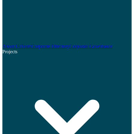
About Us
Team
Corporate Directory
Corporate Governance
Projects