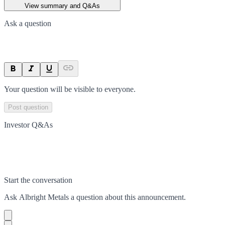
View summary and Q&As
Ask a question
Your question will be visible to everyone.
Post question
Investor Q&As
Start the conversation
Ask
Albright Metals
a question about this
announcement
.