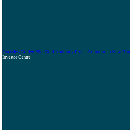
Overview
Golden Pike Gold Antimony Project
Antimony in New Bru
Investor Centre