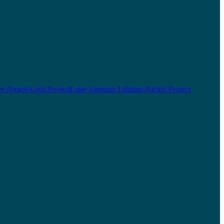
r-Nickel-Gold Project
Lake Johnston Lithium-Nickel Project