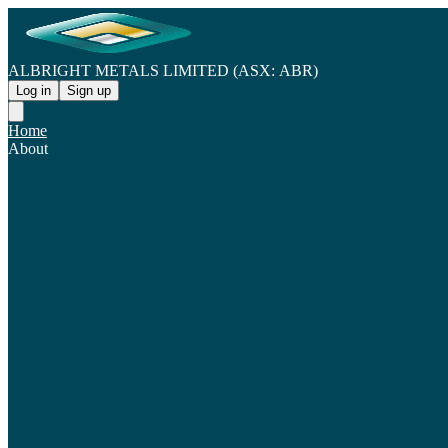
ALBRIGHT METALS LIMITED (ASX: ABR)
Log in
Sign up
Home
About