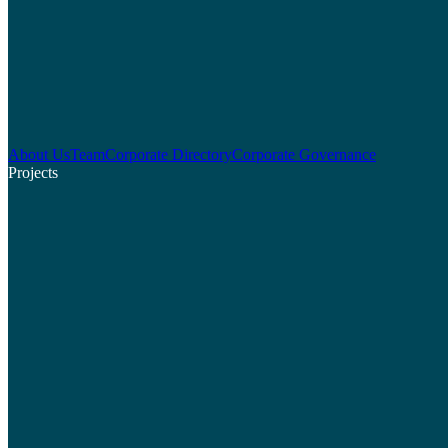
About Us
Team
Corporate Directory
Corporate Governance
Projects