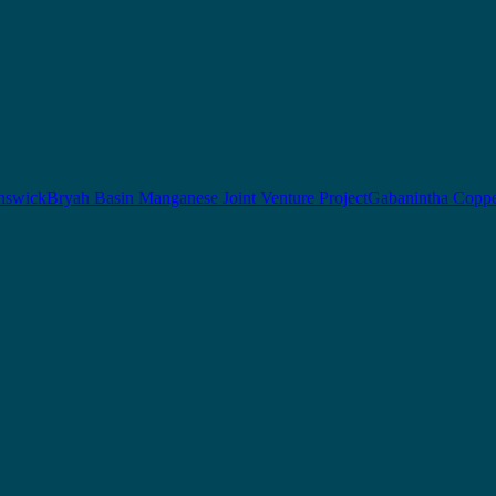
nswick
Bryah Basin Manganese Joint Venture Project
Gabanintha Coppe