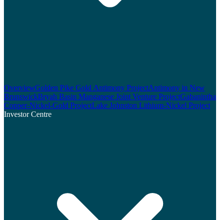
Overview
Golden Pike Gold Antimony Project
Antimony in New
Brunswick
Bryah Basin Manganese Joint Venture Project
Gabanintha
Copper-Nickel-Gold Project
Lake Johnston Lithium-Nickel Project
Investor Centre