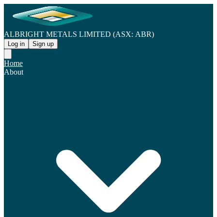
ALBRIGHT METALS LIMITED (ASX: ABR)
Log in
Sign up
Home
About