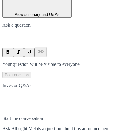
View summary and Q&As
Ask a question
Your question will be visible to everyone.
Post question
Investor Q&As
Start the conversation
Ask
Albright Metals
a question about this
announcement
.