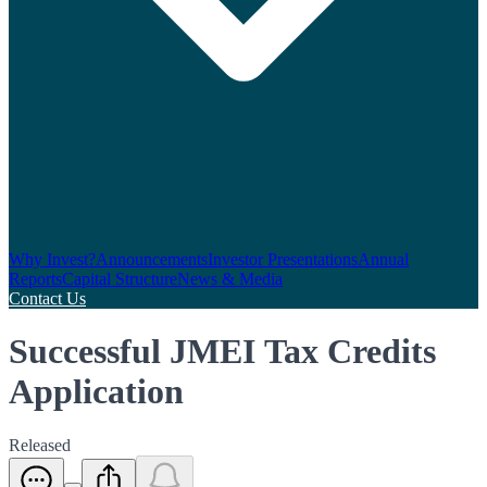
Why Invest?
Announcements
Investor Presentations
Annual
Reports
Capital Structure
News & Media
Contact Us
Successful JMEI Tax Credits
Application
Released