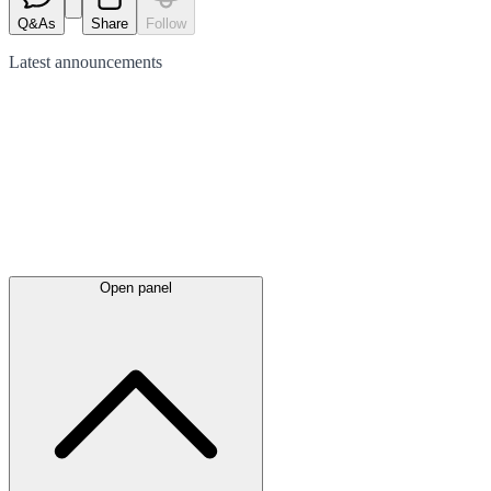
Q&As
Share
Follow
Latest
announcements
Open panel