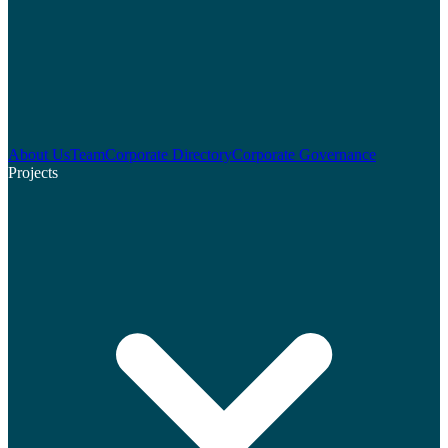
About Us
Team
Corporate Directory
Corporate Governance
Projects