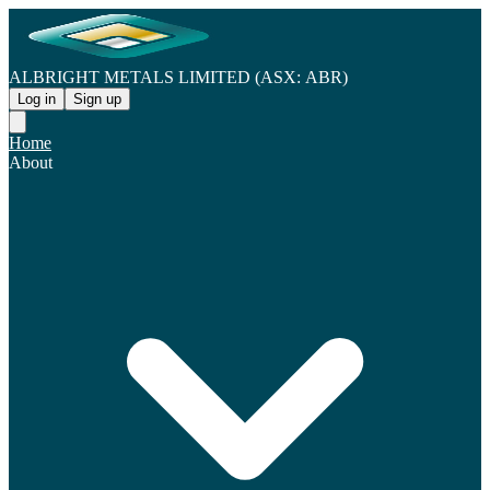
ALBRIGHT METALS LIMITED (ASX: ABR)
Log in
Sign up
Home
About