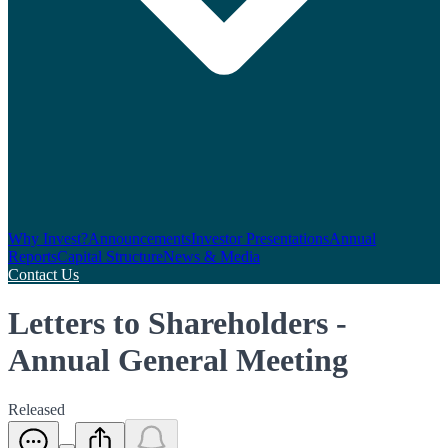
Why Invest?
Announcements
Investor Presentations
Annual
Reports
Capital Structure
News & Media
Contact Us
Letters to Shareholders -
Annual General Meeting
Released