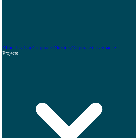
About Us
Team
Corporate Directory
Corporate Governance
Projects