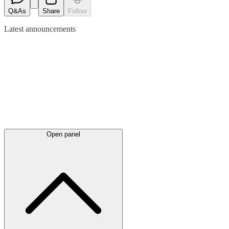
Q&As
Share
Follow
Latest
announcements
Open panel