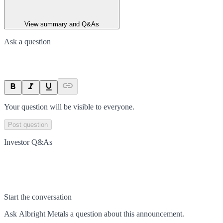
View summary and Q&As
Ask a question
Your question will be visible to everyone.
Post question
Investor Q&As
Start the conversation
Ask
Albright Metals
a question about this
announcement
.