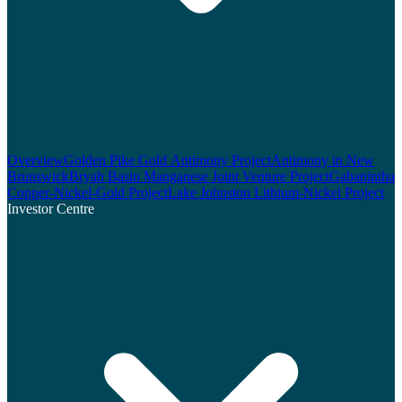
Overview
Golden Pike Gold Antimony Project
Antimony in New
Brunswick
Bryah Basin Manganese Joint Venture Project
Gabanintha
Copper-Nickel-Gold Project
Lake Johnston Lithium-Nickel Project
Investor Centre