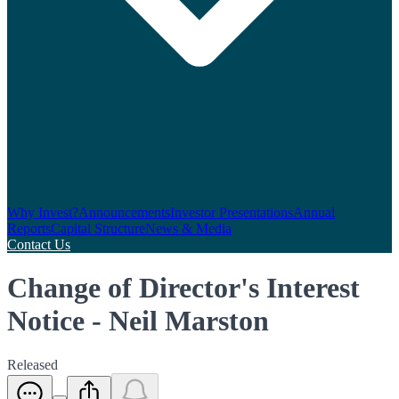
Why Invest?
Announcements
Investor Presentations
Annual
Reports
Capital Structure
News & Media
Contact Us
Change of Director's Interest
Notice - Neil Marston
Released