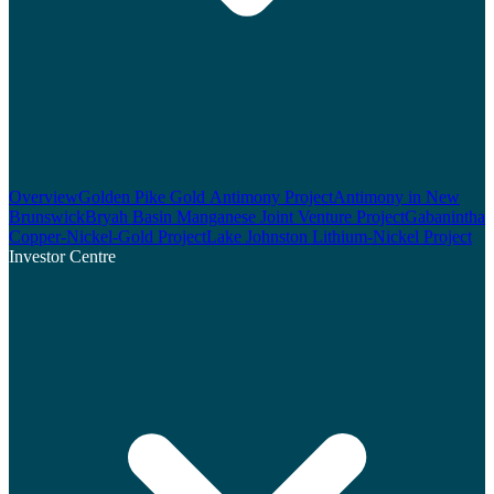
Overview
Golden Pike Gold Antimony Project
Antimony in New
Brunswick
Bryah Basin Manganese Joint Venture Project
Gabanintha
Copper-Nickel-Gold Project
Lake Johnston Lithium-Nickel Project
Investor Centre