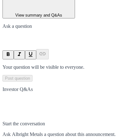
View summary and Q&As
Ask a question
Your question will be visible to everyone.
Post question
Investor Q&As
Start the conversation
Ask
Albright Metals
a question about this
announcement
.