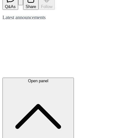
Q&As
Share
Follow
Latest
announcements
Open panel