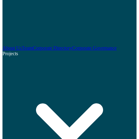
About Us
Team
Corporate Directory
Corporate Governance
Projects