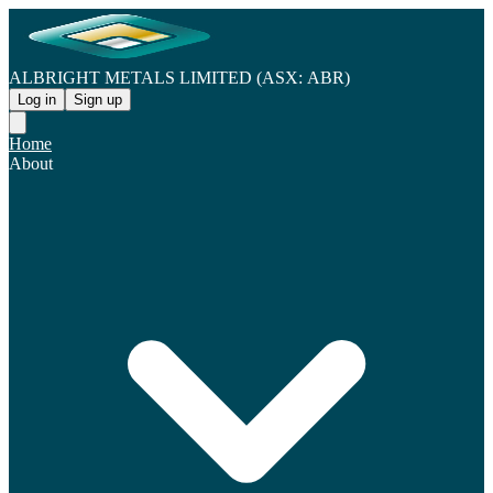
ALBRIGHT METALS LIMITED (ASX: ABR)
Log in
Sign up
Home
About