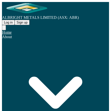
ALBRIGHT METALS LIMITED (ASX: ABR)
Log in
Sign up
Home
About