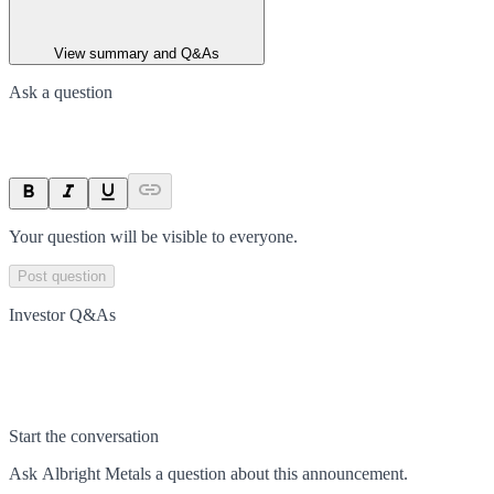
View summary and Q&As
Ask a question
Your question will be visible to everyone.
Post question
Investor Q&As
Start the conversation
Ask
Albright Metals
a question about this
announcement
.