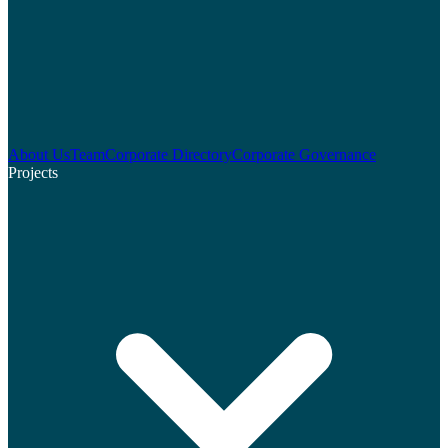
About Us
Team
Corporate Directory
Corporate Governance
Projects