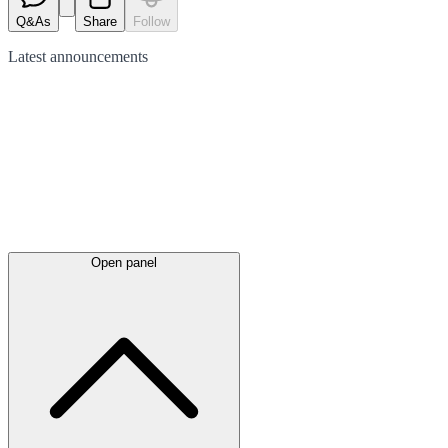
Q&As
Share
Follow
Latest
announcements
Open panel