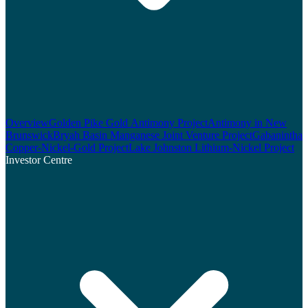
Overview
Golden Pike Gold Antimony Project
Antimony in New
Brunswick
Bryah Basin Manganese Joint Venture Project
Gabanintha
Copper-Nickel-Gold Project
Lake Johnston Lithium-Nickel Project
Investor Centre