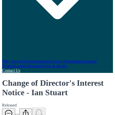
Why Invest?
Announcements
Investor Presentations
Annual
Reports
Capital Structure
News & Media
Contact Us
Change of Director's Interest
Notice - Ian Stuart
Released