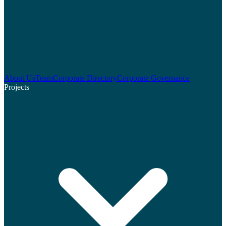
About Us
Team
Corporate Directory
Corporate Governance
Projects