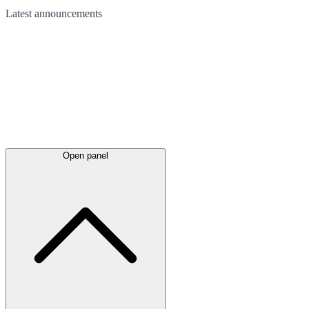
Latest
announcements
Open panel