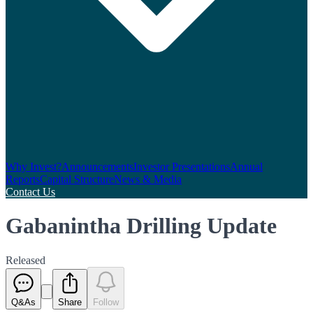
Why Invest?
Announcements
Investor Presentations
Annual
Reports
Capital Structure
News & Media
Contact Us
Gabanintha Drilling Update
Released
Q&As
Share
Follow