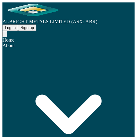
ALBRIGHT METALS LIMITED (ASX: ABR)
Log in
Sign up
Home
About