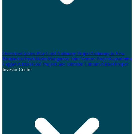
Overview
Golden Pike Gold Antimony Project
Antimony in New
Brunswick
Bryah Basin Manganese Joint Venture Project
Gabanintha
Copper-Nickel-Gold Project
Lake Johnston Lithium-Nickel Project
Investor Centre