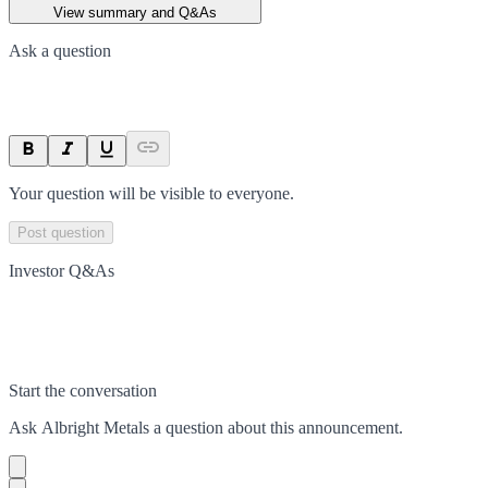
View summary and Q&As
Ask a question
Your question will be visible to everyone.
Post question
Investor Q&As
Start the conversation
Ask
Albright Metals
a question about this
announcement
.