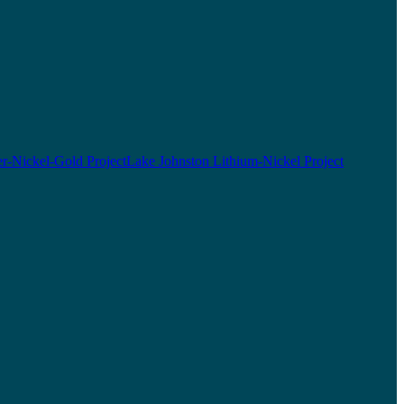
r-Nickel-Gold Project
Lake Johnston Lithium-Nickel Project