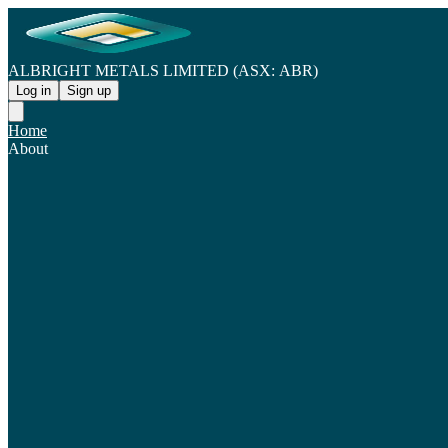
ALBRIGHT METALS LIMITED (ASX: ABR)
Log in
Sign up
Home
About