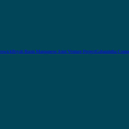
nswick
Bryah Basin Manganese Joint Venture Project
Gabanintha Coppe