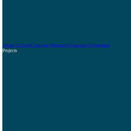
About Us
Team
Corporate Directory
Corporate Governance
Projects