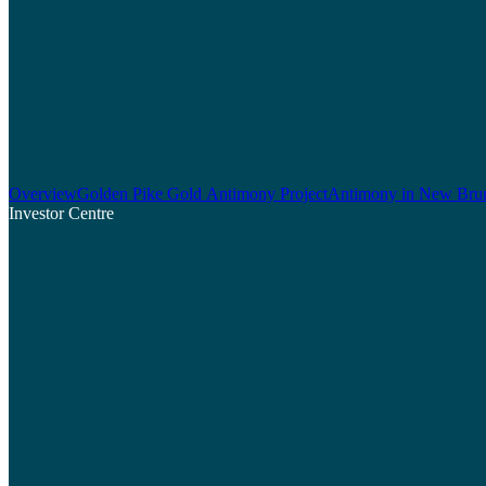
Overview
Golden Pike Gold Antimony Project
Antimony in New Bru
Investor Centre