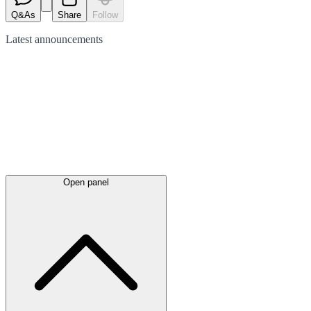
Q&As
Share
Follow
Latest
announcements
Open panel