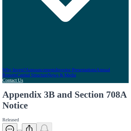
Why Invest?
Announcements
Investor Presentations
Annual
Reports
Capital Structure
News & Media
Contact Us
Appendix 3B and Section 708A
Notice
Released