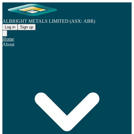
ALBRIGHT METALS LIMITED (ASX: ABR)
Log in
Sign up
Home
About