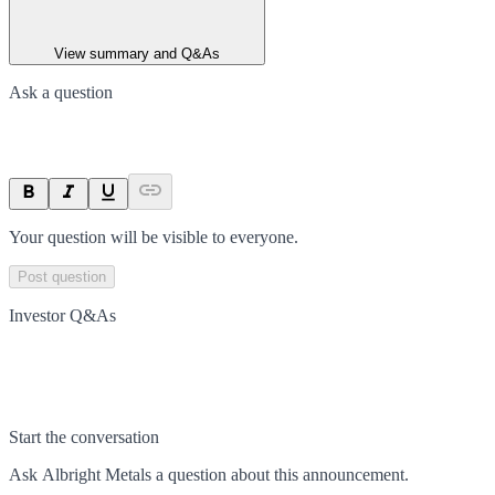
View summary and Q&As
Ask a question
Your question will be visible to everyone.
Post question
Investor Q&As
Start the conversation
Ask
Albright Metals
a question about this
announcement
.