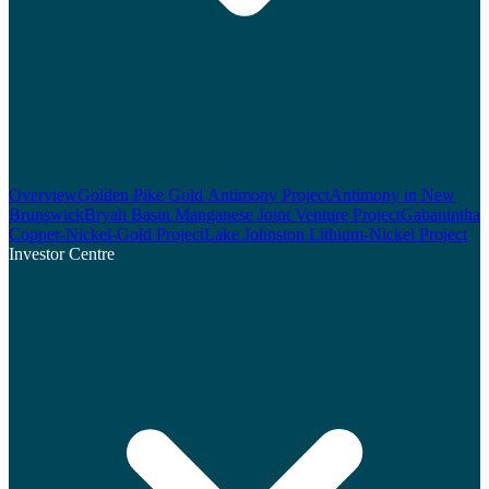
Overview
Golden Pike Gold Antimony Project
Antimony in New
Brunswick
Bryah Basin Manganese Joint Venture Project
Gabanintha
Copper-Nickel-Gold Project
Lake Johnston Lithium-Nickel Project
Investor Centre