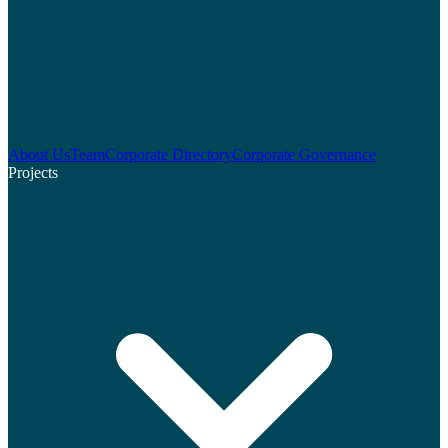
About Us
Team
Corporate Directory
Corporate Governance
Projects