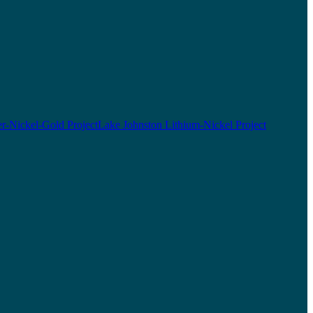
r-Nickel-Gold Project
Lake Johnston Lithium-Nickel Project