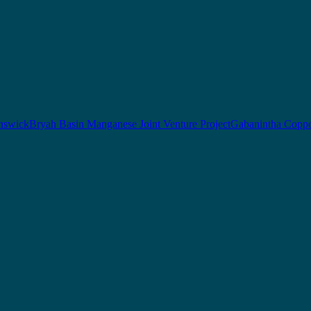
nswick
Bryah Basin Manganese Joint Venture Project
Gabanintha Coppe