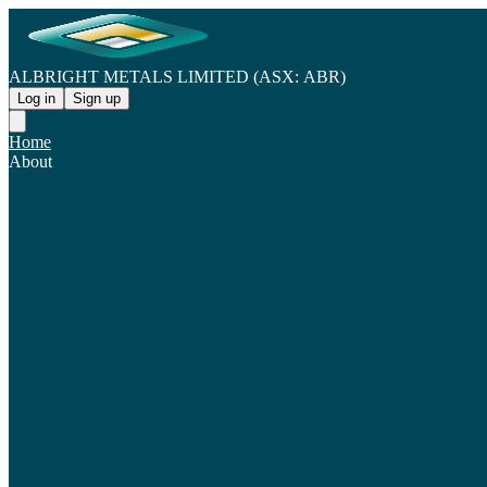
ALBRIGHT METALS LIMITED (ASX: ABR)
Log in
Sign up
Home
About