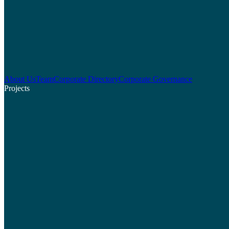
About Us
Team
Corporate Directory
Corporate Governance
Projects