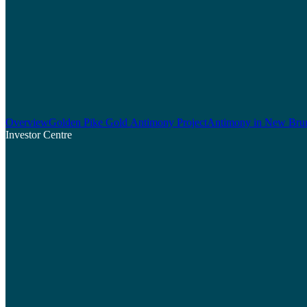
Overview
Golden Pike Gold Antimony Project
Antimony in New Bru
Investor Centre