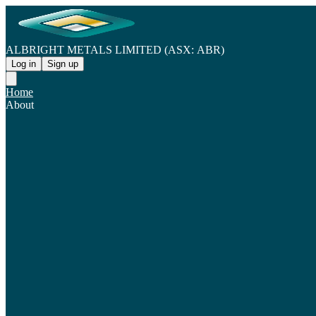
ALBRIGHT METALS LIMITED (ASX: ABR)
Log in
Sign up
Home
About