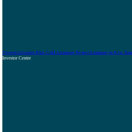
Overview
Golden Pike Gold Antimony Project
Antimony in New Bru
Investor Centre