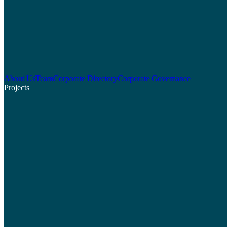
About Us
Team
Corporate Directory
Corporate Governance
Projects