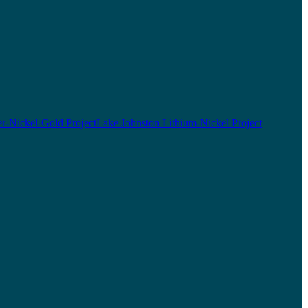
r-Nickel-Gold Project
Lake Johnston Lithium-Nickel Project