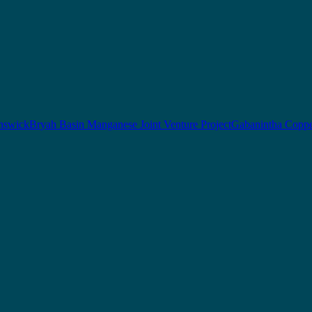
nswick
Bryah Basin Manganese Joint Venture Project
Gabanintha Coppe