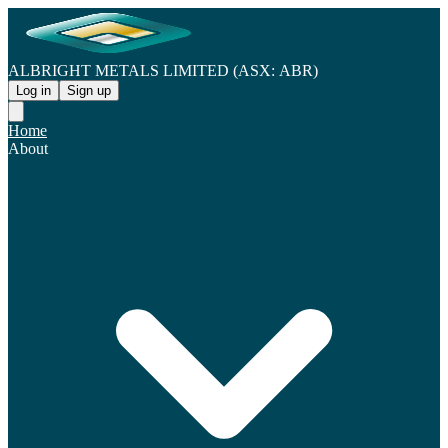
ALBRIGHT METALS LIMITED (ASX: ABR)
Log in
Sign up
Home
About