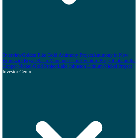
Overview
Golden Pike Gold Antimony Project
Antimony in New
Brunswick
Bryah Basin Manganese Joint Venture Project
Gabanintha
Copper-Nickel-Gold Project
Lake Johnston Lithium-Nickel Project
Investor Centre