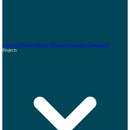
About Us
Team
Corporate Directory
Corporate Governance
Projects