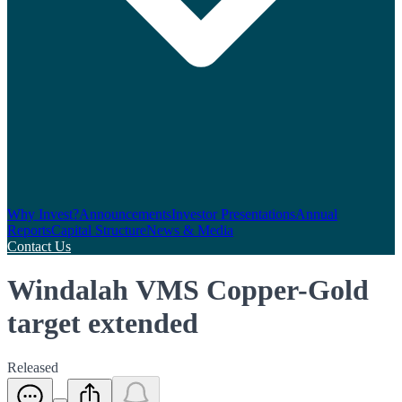
Why Invest?
Announcements
Investor Presentations
Annual
Reports
Capital Structure
News & Media
Contact Us
Windalah VMS Copper-Gold
target extended
Released