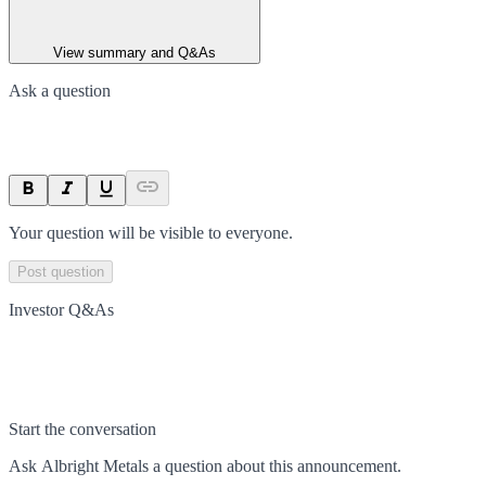
View summary and Q&As
Ask a question
Your question will be visible to everyone.
Post question
Investor Q&As
Start the conversation
Ask
Albright Metals
a question about this
announcement
.