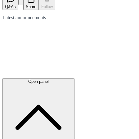
Q&As
Share
Follow
Latest
announcements
Open panel