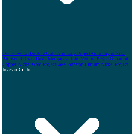
Overview
Golden Pike Gold Antimony Project
Antimony in New
Brunswick
Bryah Basin Manganese Joint Venture Project
Gabanintha
Copper-Nickel-Gold Project
Lake Johnston Lithium-Nickel Project
Investor Centre