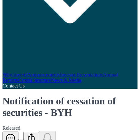
Why Invest?
Announcements
Investor Presentations
Annual
Reports
Capital Structure
News & Media
Contact Us
Notification of cessation of
securities - BYH
Released