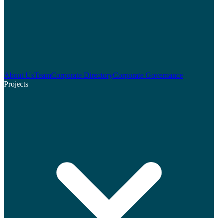
About Us
Team
Corporate Directory
Corporate Governance
Projects