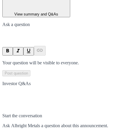
View summary and Q&As
Ask a question
Your question will be visible to everyone.
Post question
Investor Q&As
Start the conversation
Ask
Albright Metals
a question about this
announcement
.