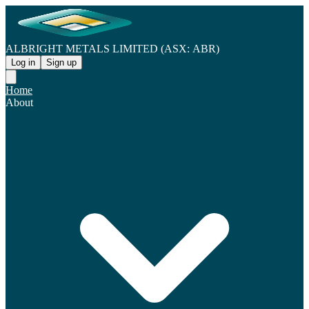
ALBRIGHT METALS LIMITED (ASX: ABR)
Log in
Sign up
Home
About