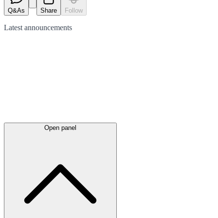
Q&As
Share
Follow
Latest
announcements
Open panel