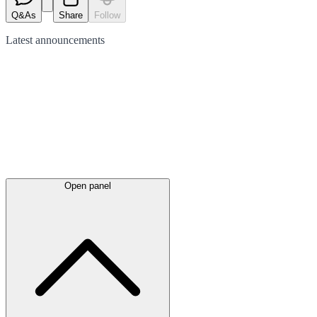
Q&As
Share
Follow
Latest
announcements
Open panel