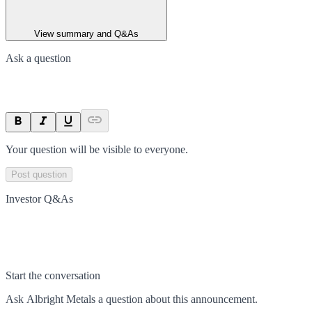
View summary and Q&As
Ask a question
Your question will be visible to everyone.
Post question
Investor Q&As
Start the conversation
Ask
Albright Metals
a question about this
announcement
.