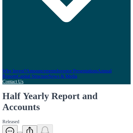
Why Invest?
Announcements
Investor Presentations
Annual
Reports
Capital Structure
News & Media
Contact Us
Half Yearly Report and
Accounts
Released