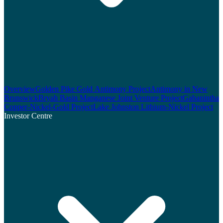
Overview
Golden Pike Gold Antimony Project
Antimony in New
Brunswick
Bryah Basin Manganese Joint Venture Project
Gabanintha
Copper-Nickel-Gold Project
Lake Johnston Lithium-Nickel Project
Investor Centre