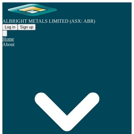
ALBRIGHT METALS LIMITED (ASX: ABR)
Log in
Sign up
Home
About