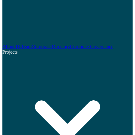
About Us
Team
Corporate Directory
Corporate Governance
Projects