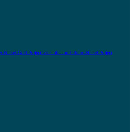
r-Nickel-Gold Project
Lake Johnston Lithium-Nickel Project