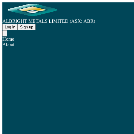
ALBRIGHT METALS LIMITED (ASX: ABR)
Log in
Sign up
Home
About