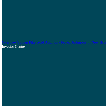
Overview
Golden Pike Gold Antimony Project
Antimony in New Bru
Investor Centre