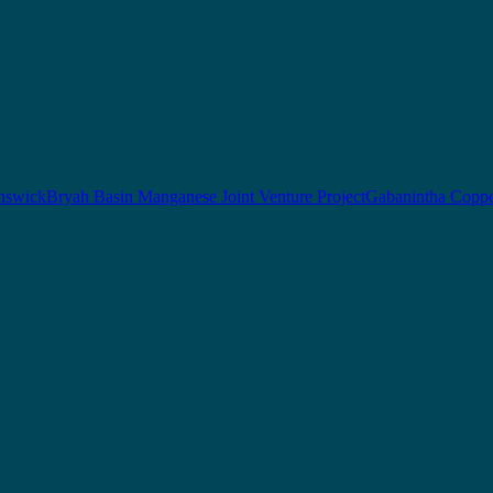
nswick
Bryah Basin Manganese Joint Venture Project
Gabanintha Coppe