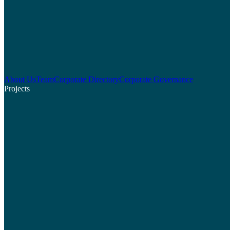
About Us
Team
Corporate Directory
Corporate Governance
Projects