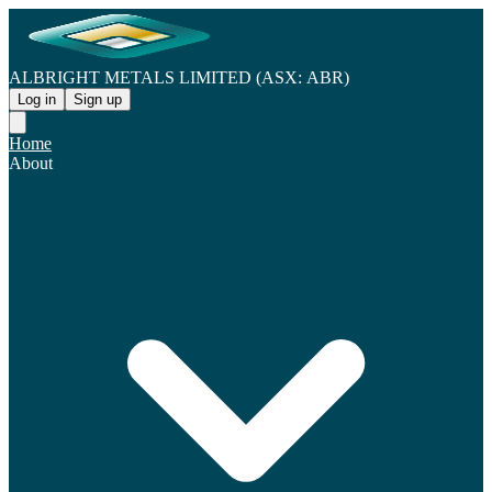
ALBRIGHT METALS LIMITED (ASX: ABR)
Log in
Sign up
Home
About