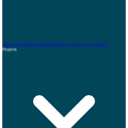
About Us
Team
Corporate Directory
Corporate Governance
Projects