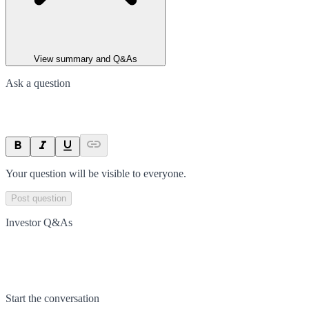
View summary and Q&As
Ask a question
Your question will be visible to everyone.
Post question
Investor Q&As
Start the conversation