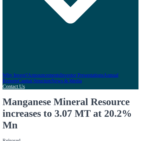
Why Invest?
Announcements
Investor Presentations
Annual
Reports
Capital Structure
News & Media
Contact Us
Manganese Mineral Resource
increases to 3.07 MT at 20.2%
Mn
Released