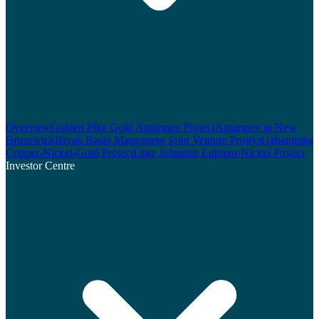
Overview
Golden Pike Gold Antimony Project
Antimony in New
Brunswick
Bryah Basin Manganese Joint Venture Project
Gabanintha
Copper-Nickel-Gold Project
Lake Johnston Lithium-Nickel Project
Investor Centre