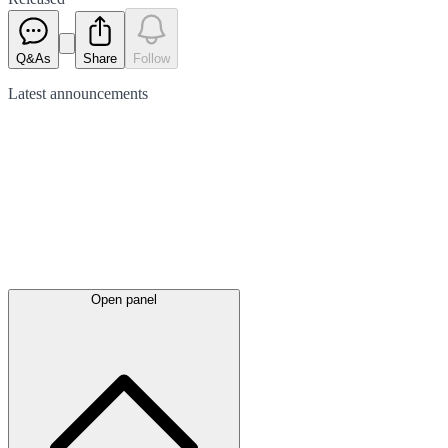
Q&As
Share
Follow
Latest
announcements
Open panel