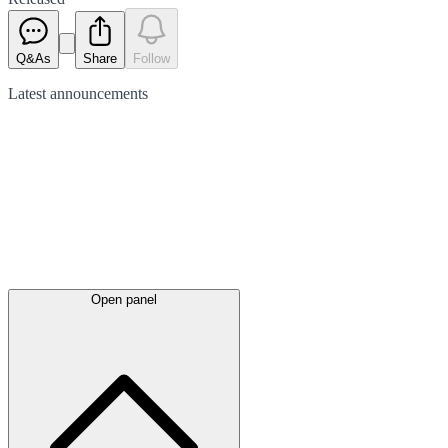
Q&As
Share
Follow
Latest
announcements
Open panel