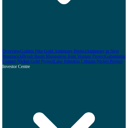
Overview
Golden Pike Gold Antimony Project
Antimony in New
Brunswick
Bryah Basin Manganese Joint Venture Project
Gabanintha
Copper-Nickel-Gold Project
Lake Johnston Lithium-Nickel Project
Investor Centre