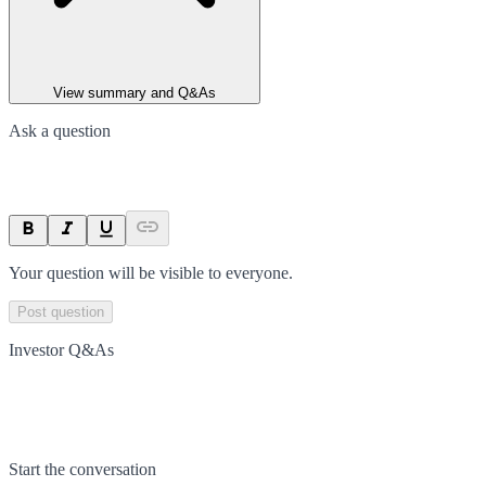
View summary and Q&As
Ask a question
Your question will be visible to everyone.
Post question
Investor Q&As
Start the conversation