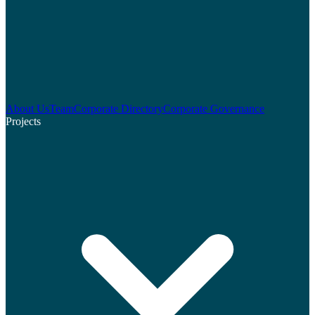
About Us
Team
Corporate Directory
Corporate Governance
Projects