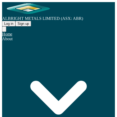
ALBRIGHT METALS LIMITED (ASX: ABR)
Log in
Sign up
Home
About