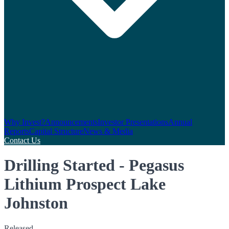
Why Invest?
Announcements
Investor Presentations
Annual
Reports
Capital Structure
News & Media
Contact Us
Drilling Started - Pegasus
Lithium Prospect Lake
Johnston
Released