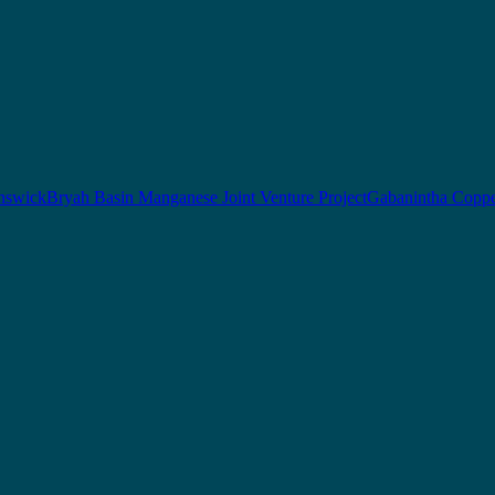
nswick
Bryah Basin Manganese Joint Venture Project
Gabanintha Coppe