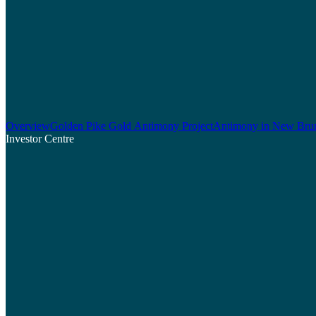
Overview
Golden Pike Gold Antimony Project
Antimony in New Bru
Investor Centre