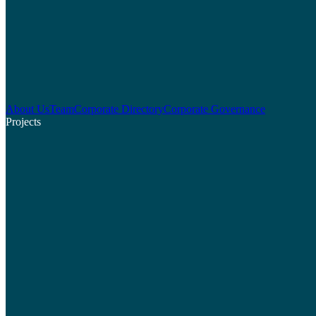
About Us
Team
Corporate Directory
Corporate Governance
Projects