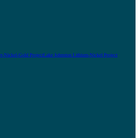
r-Nickel-Gold Project
Lake Johnston Lithium-Nickel Project