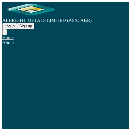
ALBRIGHT METALS LIMITED (ASX: ABR)
Log in
Sign up
Home
About