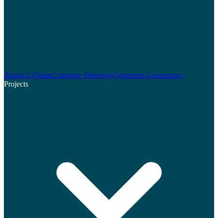
About Us
Team
Corporate Directory
Corporate Governance
Projects