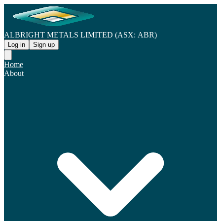
ALBRIGHT METALS LIMITED (ASX: ABR)
Log in
Sign up
Home
About