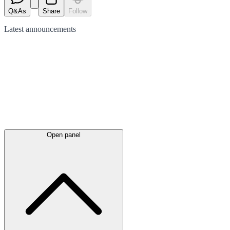
Q&As
Share
Follow
Latest
announcements
Open panel