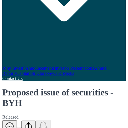
Why Invest?
Announcements
Investor Presentations
Annual
Reports
Capital Structure
News & Media
Contact Us
Proposed issue of securities -
BYH
Released