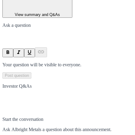
View summary and Q&As
Ask a question
Your question will be visible to everyone.
Post question
Investor Q&As
Start the conversation
Ask
Albright Metals
a question about this
announcement
.