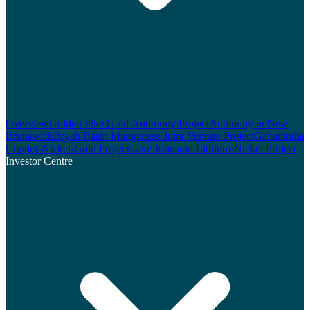
Overview
Golden Pike Gold Antimony Project
Antimony in New
Brunswick
Bryah Basin Manganese Joint Venture Project
Gabanintha
Copper-Nickel-Gold Project
Lake Johnston Lithium-Nickel Project
Investor Centre