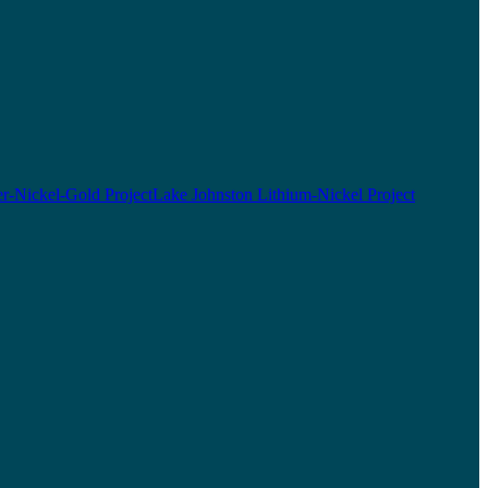
r-Nickel-Gold Project
Lake Johnston Lithium-Nickel Project