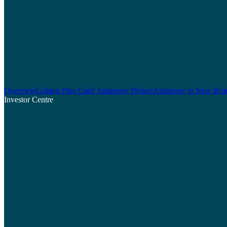
Overview
Golden Pike Gold Antimony Project
Antimony in New Bru
Investor Centre