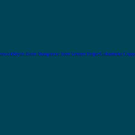
nswick
Bryah Basin Manganese Joint Venture Project
Gabanintha Coppe