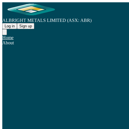
ALBRIGHT METALS LIMITED (ASX: ABR)
Log in
Sign up
Home
About