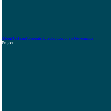
About Us
Team
Corporate Directory
Corporate Governance
Projects