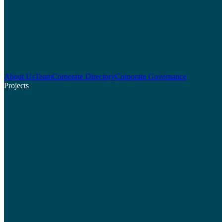
About Us
Team
Corporate Directory
Corporate Governance
Projects