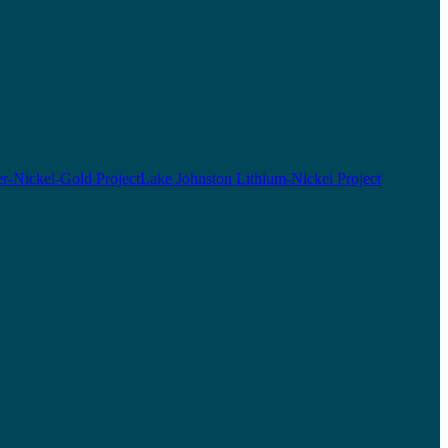
r-Nickel-Gold Project
Lake Johnston Lithium-Nickel Project