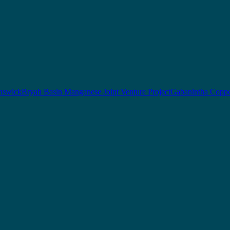
nswick
Bryah Basin Manganese Joint Venture Project
Gabanintha Coppe