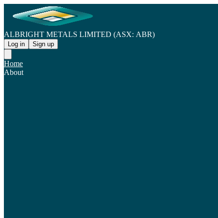
ALBRIGHT METALS LIMITED (ASX: ABR)
Log in
Sign up
Home
About