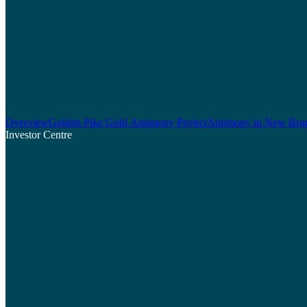
Overview
Golden Pike Gold Antimony Project
Antimony in New Bru
Investor Centre