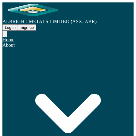
ALBRIGHT METALS LIMITED (ASX: ABR)
Log in
Sign up
Home
About