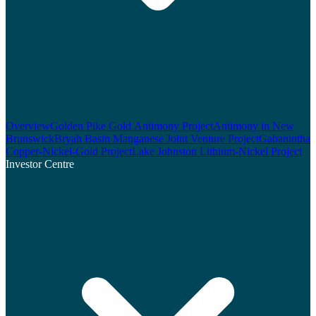
Overview
Golden Pike Gold Antimony Project
Antimony in New
Brunswick
Bryah Basin Manganese Joint Venture Project
Gabanintha
Copper-Nickel-Gold Project
Lake Johnston Lithium-Nickel Project
Investor Centre