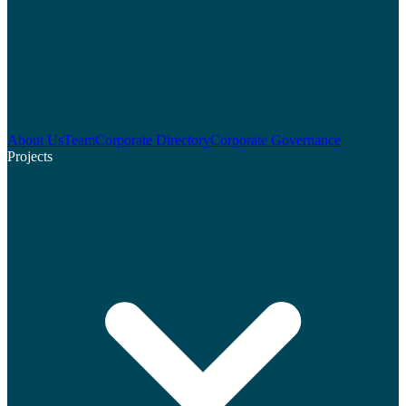
About Us
Team
Corporate Directory
Corporate Governance
Projects