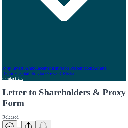
Why Invest?
Announcements
Investor Presentations
Annual
Reports
Capital Structure
News & Media
Contact Us
Letter to Shareholders & Proxy
Form
Released