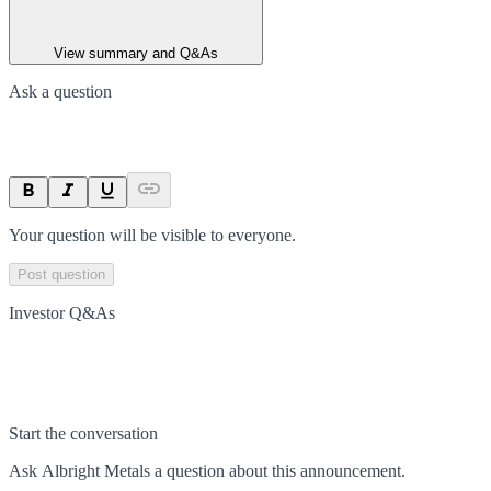
View summary and Q&As
Ask a question
Your question will be visible to everyone.
Post question
Investor Q&As
Start the conversation
Ask
Albright Metals
a question about this
announcement
.