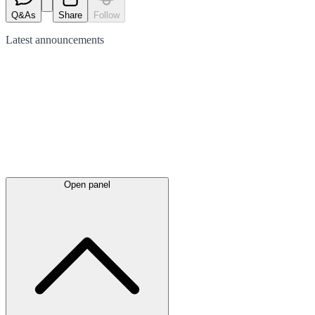
Q&As
Share
Follow
Latest
announcements
Open panel