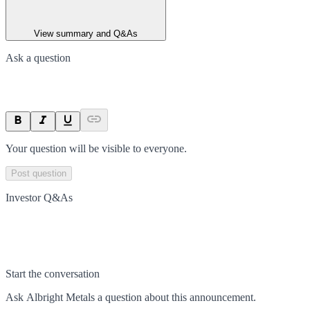
View summary and Q&As
Ask a question
Your question will be visible to everyone.
Post question
Investor Q&As
Start the conversation
Ask
Albright Metals
a question about this
announcement
.