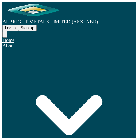
ALBRIGHT METALS LIMITED (ASX: ABR)
Log in
Sign up
Home
About