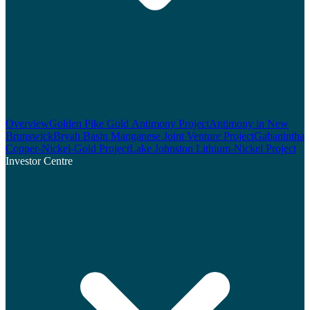
Overview
Golden Pike Gold Antimony Project
Antimony in New
Brunswick
Bryah Basin Manganese Joint Venture Project
Gabanintha
Copper-Nickel-Gold Project
Lake Johnston Lithium-Nickel Project
Investor Centre