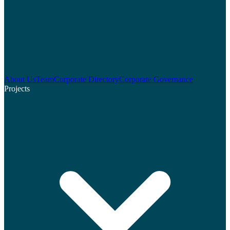
About Us
Team
Corporate Directory
Corporate Governance
Projects