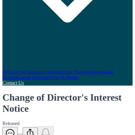
Why Invest?
Announcements
Investor Presentations
Annual
Reports
Capital Structure
News & Media
Contact Us
Change of Director's Interest
Notice
Released