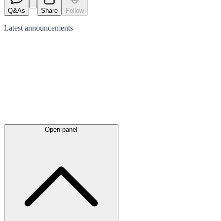
Q&As
Share
Follow
Latest
announcements
Open panel